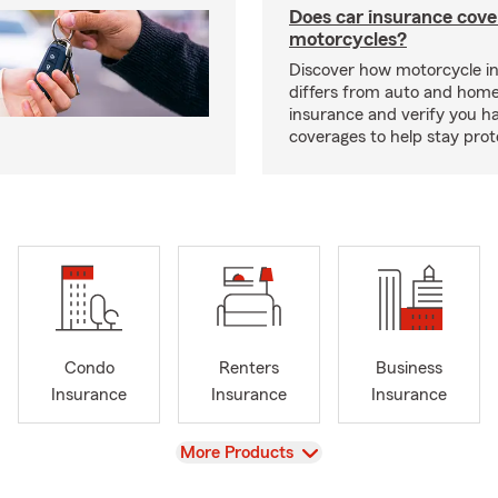
Does car insurance cove
motorcycles?
Discover how motorcycle i
differs from auto and hom
insurance and verify you ha
coverages to help stay prot
Condo
Renters
Business
Insurance
Insurance
Insurance
View
More Products