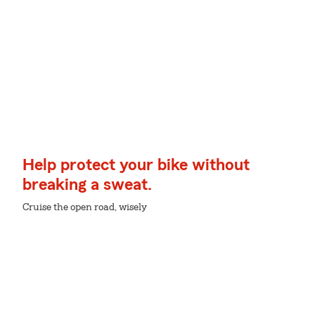
Help protect your bike without
breaking a sweat.
Cruise the open road, wisely