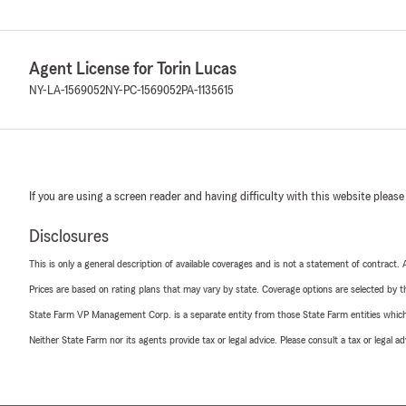
Agent License for Torin Lucas
NY-LA-1569052
NY-PC-1569052
PA-1135615
If you are using a screen reader and having difficulty with this website please
Disclosures
This is only a general description of available coverages and is not a statement of contract.
Prices are based on rating plans that may vary by state. Coverage options are selected by the
State Farm VP Management Corp. is a separate entity from those State Farm entities which p
Neither State Farm nor its agents provide tax or legal advice. Please consult a tax or legal 