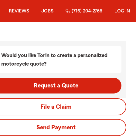
REVIEWS
JOBS
(716) 204-2766
LOG IN
Would you like Torin to create a personalized
motorcycle quote?
Request a Quote
File a Claim
Send Payment