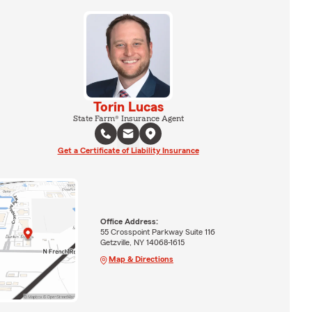
Torin Lucas
State Farm® Insurance Agent
Get a Certificate of Liability Insurance
Office Address:
55 Crosspoint Parkway Suite 116
Getzville, NY 14068-1615
Map & Directions