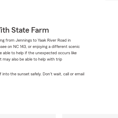
ith State Farm
ing from Jennings to Yaak River Road in
ssee on NC 143, or enjoying a different scenic
 able to help if the unexpected occurs like
 may also be able to help with trip
nto the sunset safely. Don't wait, call or email