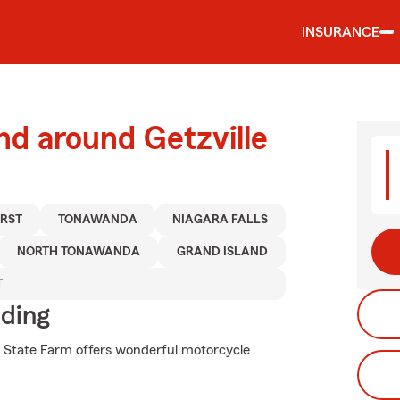
INSURANCE
nd around Getzville
RST
TONAWANDA
NIAGARA FALLS
NORTH TONAWANDA
GRAND ISLAND
T
iding
hy State Farm offers wonderful motorcycle