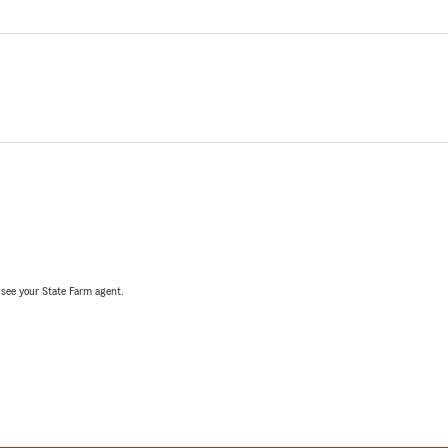
, see your State Farm agent.