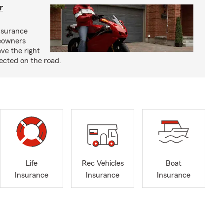
r
nsurance
eowners
ve the right
ected on the road.
Life
Rec Vehicles
Boat
Insurance
Insurance
Insurance