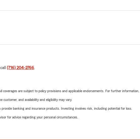
 call
(716) 204-2766
.
 All coverages are subject to policy provisions and applicable endorsements. For further information
 customer, and availability and eligibility may vary.
rovide banking and insurance products. Investing involves risk, including potential for loss.
advisor for advice regarding your personal circumstances.