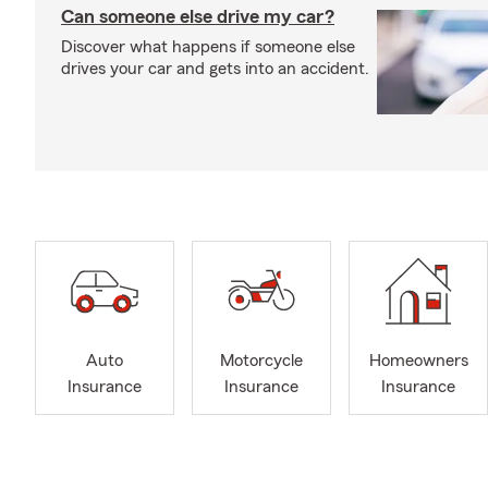
Can someone else drive my car?
Discover what happens if someone else
drives your car and gets into an accident.
Auto
Motorcycle
Homeowners
Insurance
Insurance
Insurance