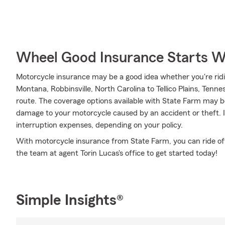
Wheel Good Insurance Starts W
Motorcycle insurance may be a good idea whether you're rid
Montana, Robbinsville, North Carolina to Tellico Plains, Tenne
route. The coverage options available with State Farm may be
damage to your motorcycle caused by an accident or theft. It
interruption expenses, depending on your policy.
With motorcycle insurance from State Farm, you can ride off i
the team at agent Torin Lucas's office to get started today!
Simple Insights®