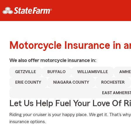
Motorcycle Insurance in a
We also offer
motorcycle
insurance in:
GETZVILLE
BUFFALO
WILLIAMSVILLE
AMHE
ERIE COUNTY
NIAGARA COUNTY
ROCHESTER
EAST AMHERS
Let Us Help Fuel Your Love Of R
Riding your cruiser is your happy place. We get it. That's w
insurance options.